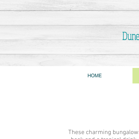
Dune
HOME
These charming bungalows s