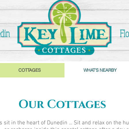
din
Flo
COTTAGES
WHAT'S NEARBY
Our Cottages
it in the heart of Dunedin ... Sit and relax on the h