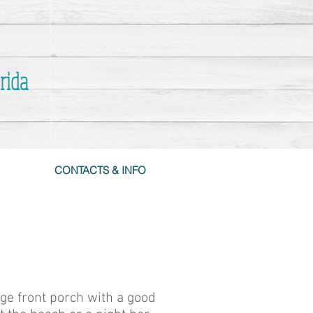
rida
CONTACTS & INFO
uge front porch with a good