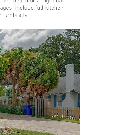
at the beach or a night bar
ages include full kitchen,
ch umbrella.