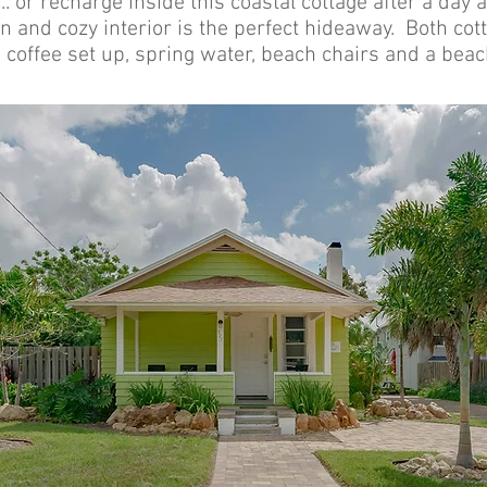
.. or recharge inside this coastal cottage after a day 
 and cozy interior is the perfect hideaway. Both cott
 coffee set up, spring water, beach chairs and a bea