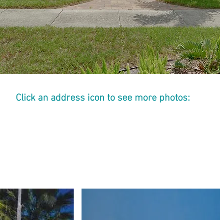
Click an address icon to see more photos:
COTTAGE
COTTAGE
3
4
927
927-
-