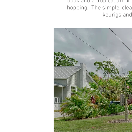
book and a tropical drink .
hopping. The simple, clean
keurigs and